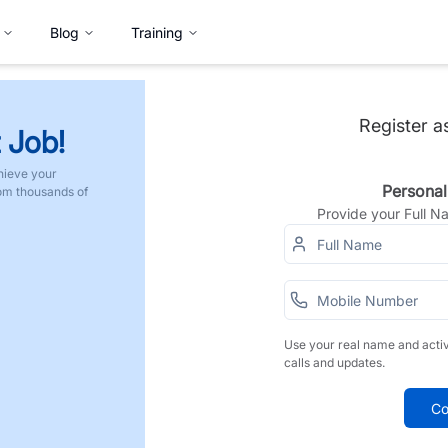
Blog
Training
Register a
 Job!
hieve your
Personal
rom thousands of
Provide your Full 
Use your real name and acti
calls and updates.
Co