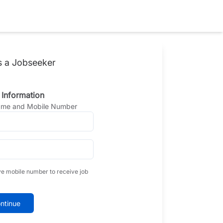
s a Jobseeker
 Information
Name and Mobile Number
ve mobile number to receive job
ntinue