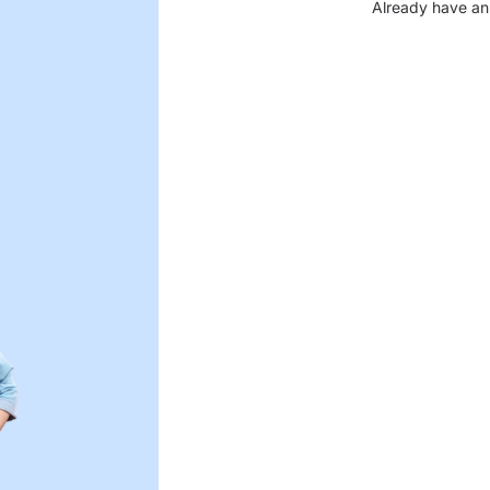
Already have an