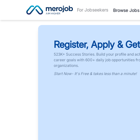
For Jobseekers
Browse Jobs
Register, Apply & Get
523K+ Success Stories. Build your profile and ac
career goals with 600+ daily job opportunities f
organizations.
Start Now- It's Free & takes less than a minute!