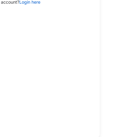
 account?
Login here