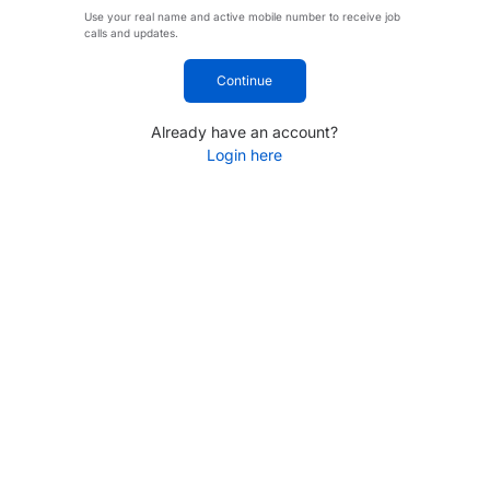
Use your real name and active mobile number to receive job
calls and updates.
Continue
Already have an account?
Login here