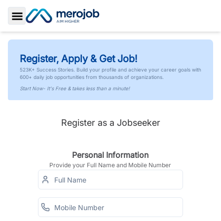
Toggle Sidebar
Register, Apply & Get Job!
523K+ Success Stories. Build your profile and achieve your career goals with
600+ daily job opportunities from thousands of organizations.
Start Now- It's Free & takes less than a minute!
Register as a Jobseeker
Personal Information
Provide your Full Name and Mobile Number