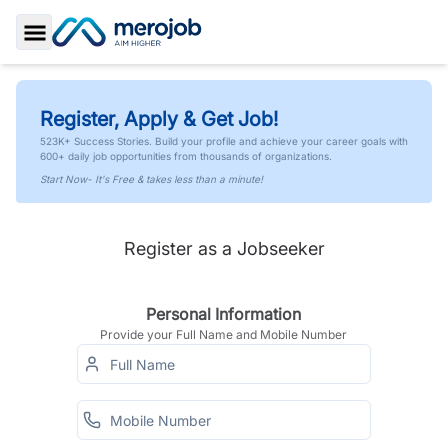
Toggle Sidebar
Register, Apply & Get Job!
523K+ Success Stories. Build your profile and achieve your career goals with
600+ daily job opportunities from thousands of organizations.
Start Now- It's Free & takes less than a minute!
Register as a Jobseeker
Personal Information
Provide your Full Name and Mobile Number