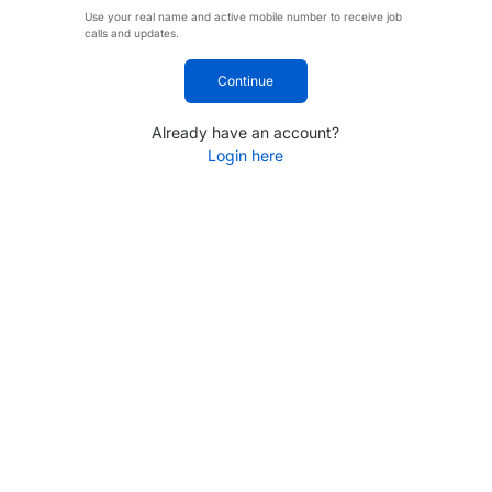
Use your real name and active mobile number to receive job
calls and updates.
Continue
Already have an account?
Login here