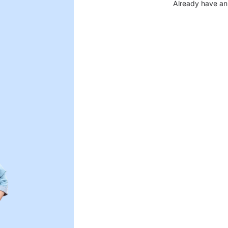
Already have an