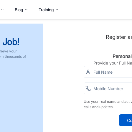
Blog
Training
Register a
 Job!
hieve your
Personal
rom thousands of
Provide your Full 
Use your real name and acti
calls and updates.
Co