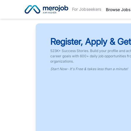
For Jobseekers
Browse Jobs
Register, Apply & Get
523K+ Success Stories. Build your profile and ac
career goals with 600+ daily job opportunities f
organizations.
Start Now- It's Free & takes less than a minute!