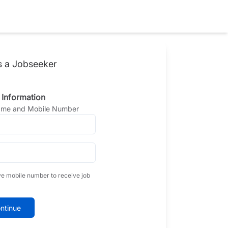
s a Jobseeker
 Information
Name and Mobile Number
ve mobile number to receive job
ntinue