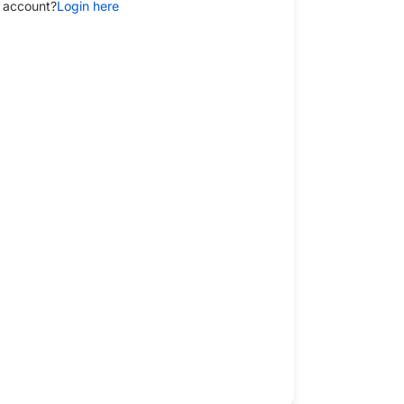
 account?
Login here