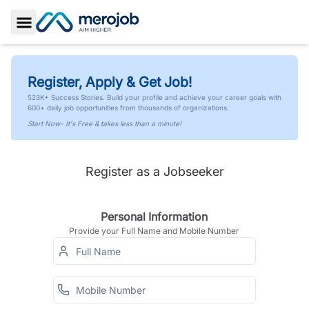
Toggle Sidebar
Register, Apply & Get Job!
523K+ Success Stories. Build your profile and achieve your career goals with
600+ daily job opportunities from thousands of organizations.
Start Now- It's Free & takes less than a minute!
Register as a Jobseeker
Personal Information
Provide your Full Name and Mobile Number