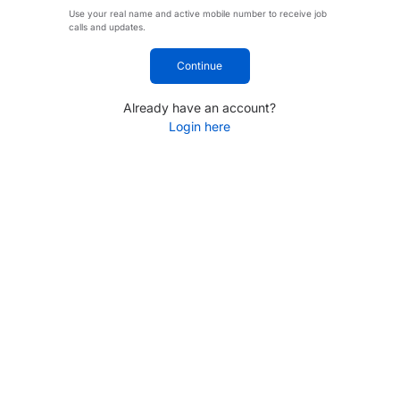
Use your real name and active mobile number to receive job
calls and updates.
Continue
Already have an account?
Login here