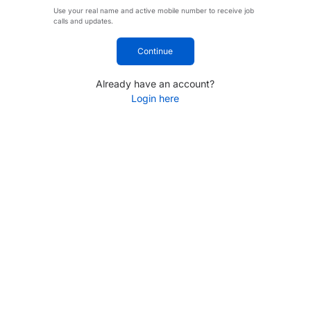
Use your real name and active mobile number to receive job
calls and updates.
Continue
Already have an account?
Login here