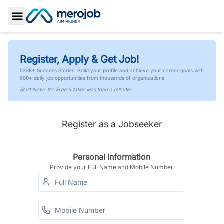
Toggle Sidebar
Register, Apply & Get Job!
523K+ Success Stories. Build your profile and achieve your career goals with
600+ daily job opportunities from thousands of organizations.
Start Now- It's Free & takes less than a minute!
Register as a Jobseeker
Personal Information
Provide your Full Name and Mobile Number