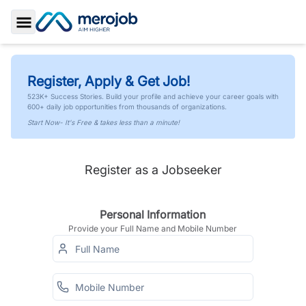
Toggle Sidebar
Register, Apply & Get Job!
523K+ Success Stories. Build your profile and achieve your career goals with
600+ daily job opportunities from thousands of organizations.
Start Now- It's Free & takes less than a minute!
Register as a Jobseeker
Personal Information
Provide your Full Name and Mobile Number