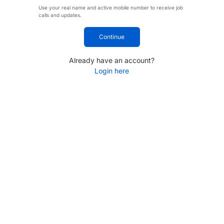
Use your real name and active mobile number to receive job
calls and updates.
Continue
Already have an account?
Login here