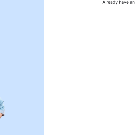
Already have an