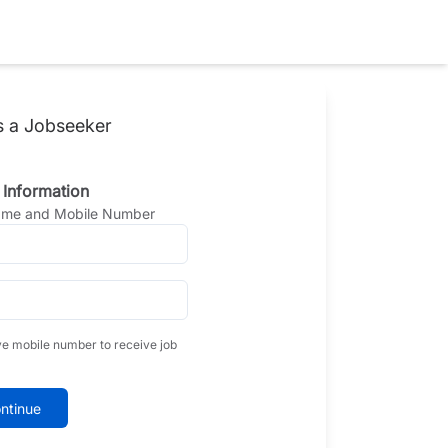
s a Jobseeker
 Information
Name and Mobile Number
ve mobile number to receive job
ntinue