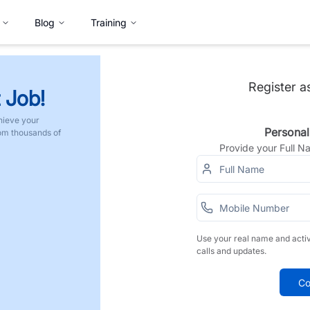
Blog
Training
Register a
 Job!
hieve your
Personal
rom thousands of
Provide your Full 
Use your real name and acti
calls and updates.
Co