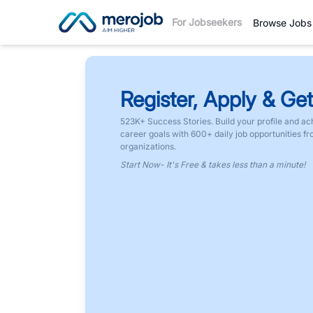
For Jobseekers
Browse Jobs
Register, Apply & Get
523K+ Success Stories. Build your profile and ac
career goals with 600+ daily job opportunities f
organizations.
Start Now- It's Free & takes less than a minute!