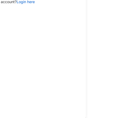
 account?
Login here