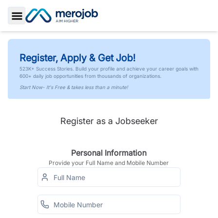
Toggle Sidebar
Register, Apply & Get Job!
523K+ Success Stories. Build your profile and achieve your career goals with
600+ daily job opportunities from thousands of organizations.
Start Now- It's Free & takes less than a minute!
Register as a Jobseeker
Personal Information
Provide your Full Name and Mobile Number