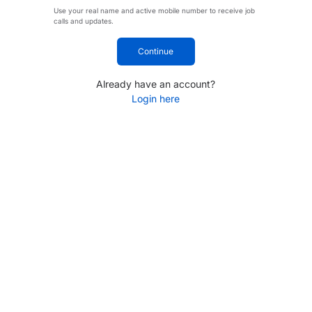
Use your real name and active mobile number to receive job
calls and updates.
Continue
Already have an account?
Login here