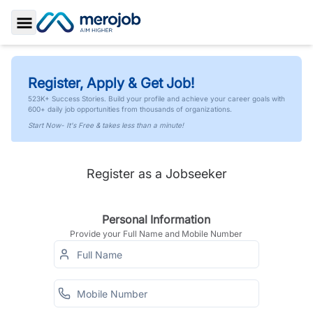
Toggle Sidebar
Register, Apply & Get Job!
523K+ Success Stories. Build your profile and achieve your career goals with
600+ daily job opportunities from thousands of organizations.
Start Now- It's Free & takes less than a minute!
Register as a Jobseeker
Personal Information
Provide your Full Name and Mobile Number