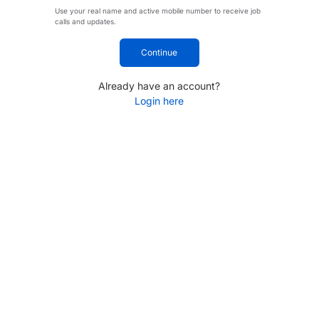
Use your real name and active mobile number to receive job
calls and updates.
Continue
Already have an account?
Login here