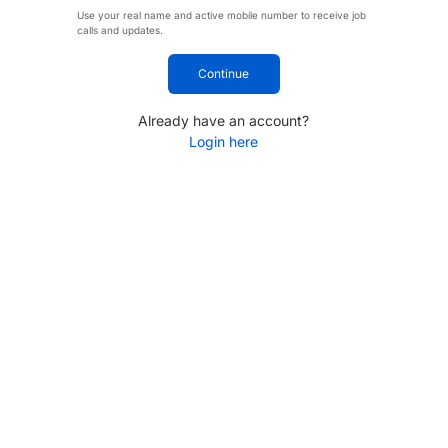
Use your real name and active mobile number to receive job
calls and updates.
Continue
Already have an account?
Login here