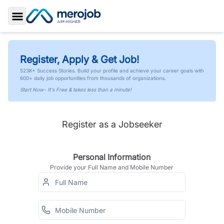
Toggle Sidebar
Register, Apply & Get Job!
523K+ Success Stories. Build your profile and achieve your career goals with
600+ daily job opportunities from thousands of organizations.
Start Now- It's Free & takes less than a minute!
Register as a Jobseeker
Personal Information
Provide your Full Name and Mobile Number