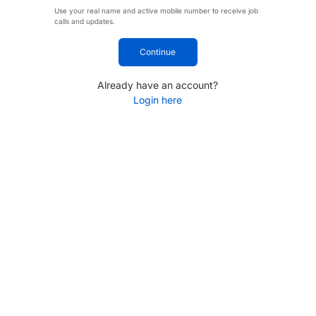
Use your real name and active mobile number to receive job
calls and updates.
Continue
Already have an account?
Login here