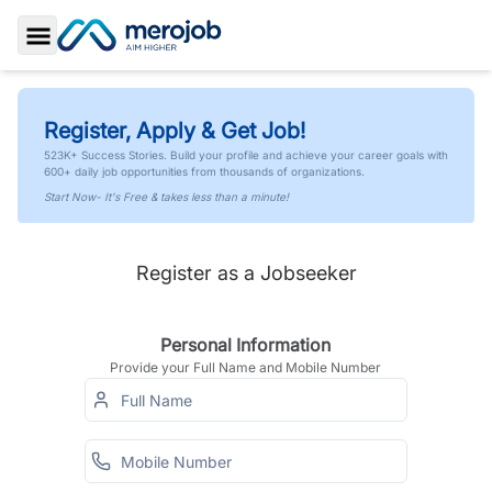
Toggle Sidebar
Register, Apply & Get Job!
523K+ Success Stories. Build your profile and achieve your career goals with
600+ daily job opportunities from thousands of organizations.
Start Now- It's Free & takes less than a minute!
Register as a Jobseeker
Personal Information
Provide your Full Name and Mobile Number