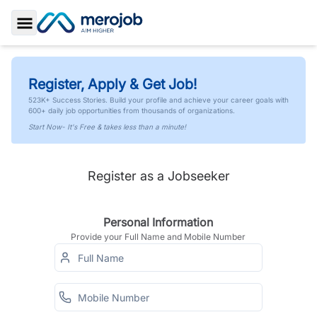
Toggle Sidebar
Register, Apply & Get Job!
523K+ Success Stories. Build your profile and achieve your career goals with
600+ daily job opportunities from thousands of organizations.
Start Now- It's Free & takes less than a minute!
Register as a Jobseeker
Personal Information
Provide your Full Name and Mobile Number