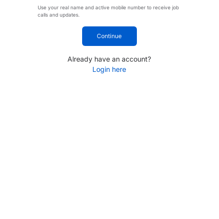
Use your real name and active mobile number to receive job
calls and updates.
Continue
Already have an account?
Login here