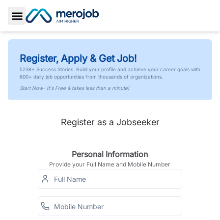
Toggle Sidebar
Register, Apply & Get Job!
523K+ Success Stories. Build your profile and achieve your career goals with
600+ daily job opportunities from thousands of organizations.
Start Now- It's Free & takes less than a minute!
Register as a Jobseeker
Personal Information
Provide your Full Name and Mobile Number