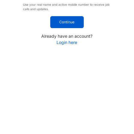
Use your real name and active mobile number to receive job
calls and updates.
Continue
Already have an account?
Login here