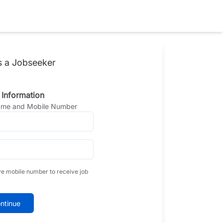
s a Jobseeker
 Information
Name and Mobile Number
ve mobile number to receive job
ntinue