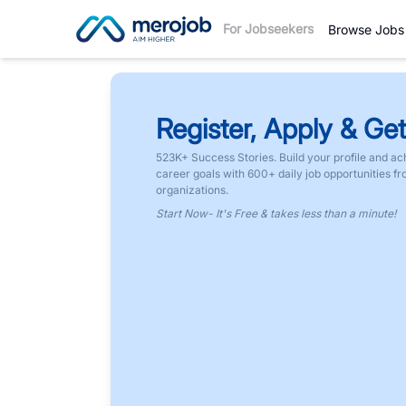
For Jobseekers
Browse Jobs
Register, Apply & Get
523K+ Success Stories. Build your profile and ac
career goals with 600+ daily job opportunities f
organizations.
Start Now- It's Free & takes less than a minute!