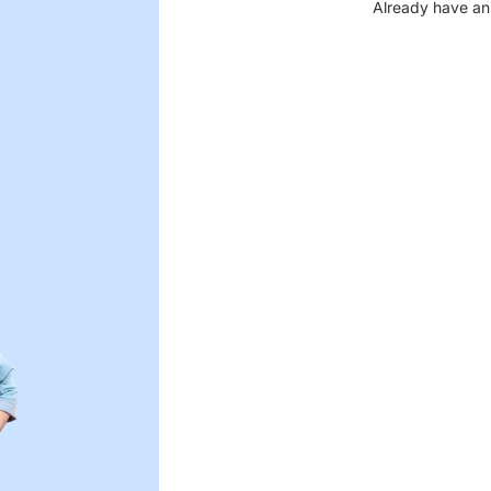
Already have an