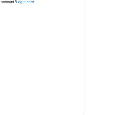
 account?
Login here