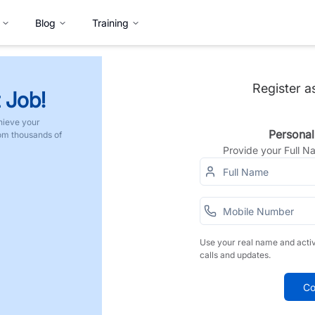
Blog
Training
Register a
 Job!
hieve your
Personal
rom thousands of
Provide your Full 
Use your real name and acti
calls and updates.
Co