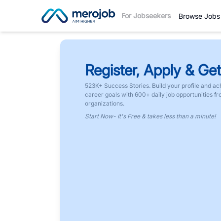
For Jobseekers
Browse Jobs
Register, Apply & Get
523K+ Success Stories. Build your profile and ac
career goals with 600+ daily job opportunities f
organizations.
Start Now- It's Free & takes less than a minute!