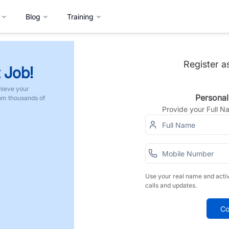
Blog
Training
Register a
 Job!
hieve your
Personal
rom thousands of
Provide your Full 
Use your real name and acti
calls and updates.
Co