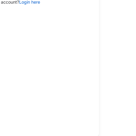
 account?
Login here