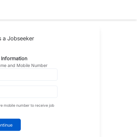
s a Jobseeker
 Information
Name and Mobile Number
ve mobile number to receive job
ntinue