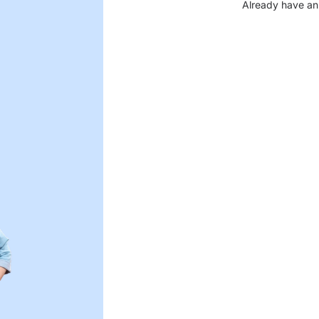
Already have an