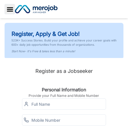
Toggle Sidebar
Register, Apply & Get Job!
523K+ Success Stories. Build your profile and achieve your career goals with
600+ daily job opportunities from thousands of organizations.
Start Now- It's Free & takes less than a minute!
Register as a Jobseeker
Personal Information
Provide your Full Name and Mobile Number