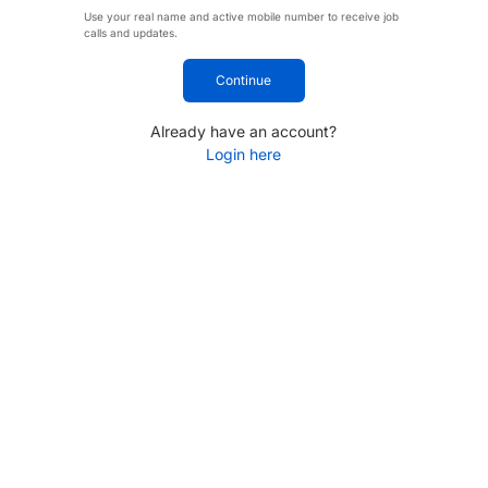
Use your real name and active mobile number to receive job
calls and updates.
Continue
Already have an account?
Login here