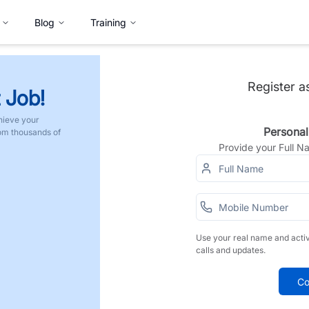
Blog
Training
Register a
 Job!
hieve your
Personal
rom thousands of
Provide your Full 
Use your real name and acti
calls and updates.
Co