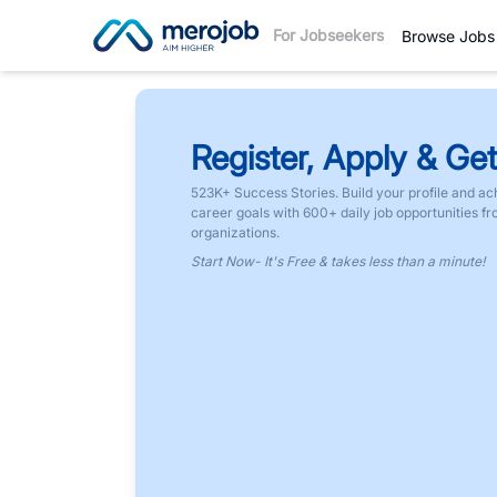
For Jobseekers
Browse Jobs
Register, Apply & Get
523K+ Success Stories. Build your profile and ac
career goals with 600+ daily job opportunities f
organizations.
Start Now- It's Free & takes less than a minute!