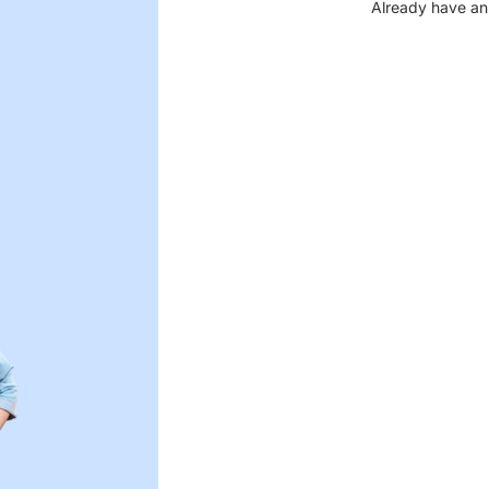
Already have an