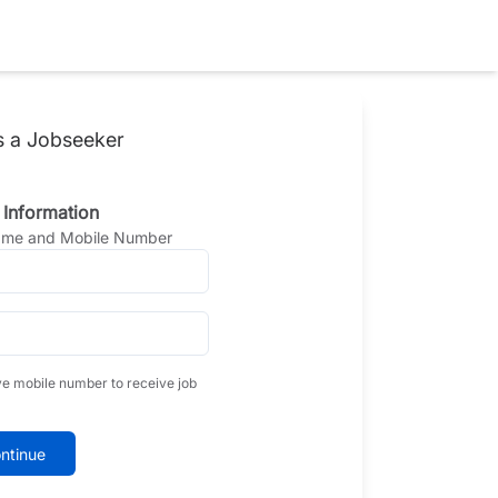
s a Jobseeker
 Information
Name and Mobile Number
ve mobile number to receive job
ntinue