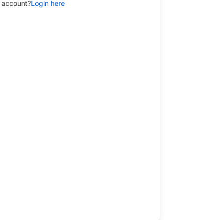
 account?
Login here