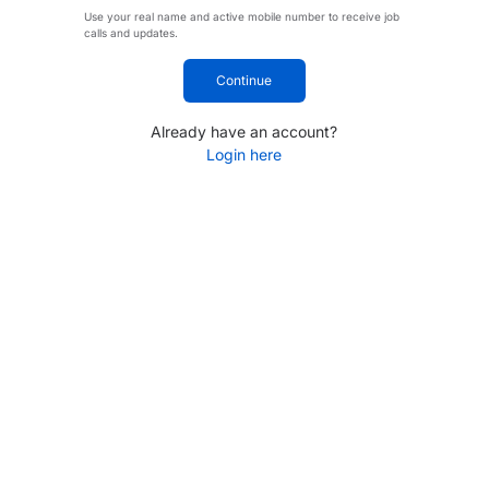
Use your real name and active mobile number to receive job
calls and updates.
Continue
Already have an account?
Login here