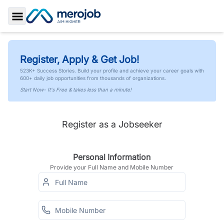
Toggle Sidebar
Register, Apply & Get Job!
523K+ Success Stories. Build your profile and achieve your career goals with
600+ daily job opportunities from thousands of organizations.
Start Now- It's Free & takes less than a minute!
Register as a Jobseeker
Personal Information
Provide your Full Name and Mobile Number