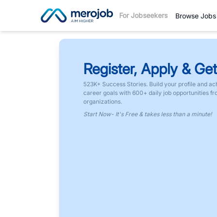
For Jobseekers
Browse Jobs
Register, Apply & Get
523K+ Success Stories. Build your profile and ac
career goals with 600+ daily job opportunities f
organizations.
Start Now- It's Free & takes less than a minute!