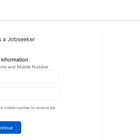
s a Jobseeker
 Information
Name and Mobile Number
ve mobile number to receive job
ntinue