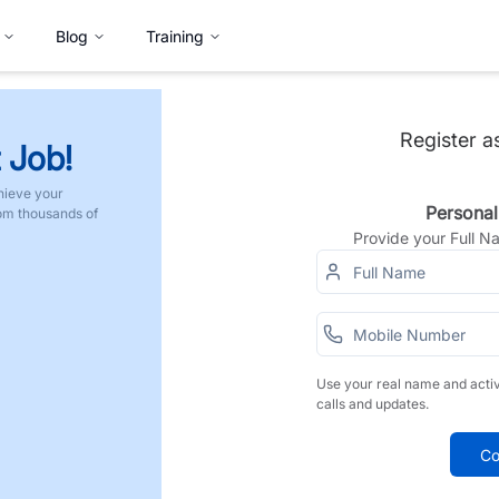
Blog
Training
Register a
 Job!
hieve your
Personal
rom thousands of
Provide your Full 
Use your real name and acti
calls and updates.
Co