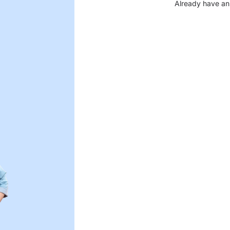
Already have an