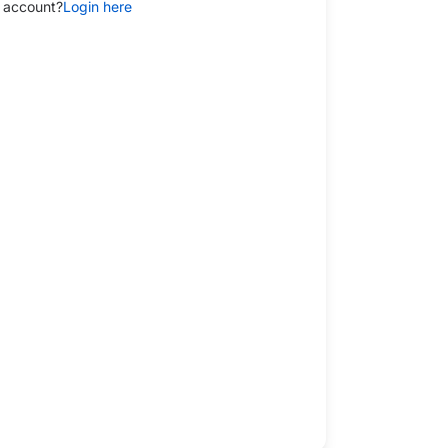
 account?
Login here