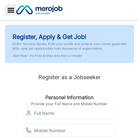
Toggle Sidebar
Register, Apply & Get Job!
523K+ Success Stories. Build your profile and achieve your career goals with
600+ daily job opportunities from thousands of organizations.
Start Now- It's Free & takes less than a minute!
Register as a Jobseeker
Personal Information
Provide your Full Name and Mobile Number