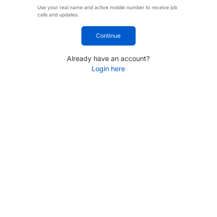
Use your real name and active mobile number to receive job
calls and updates.
Continue
Already have an account?
Login here