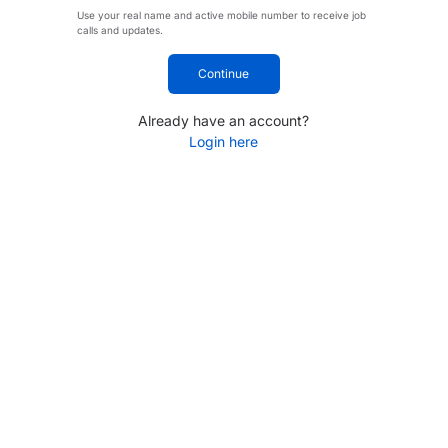
Use your real name and active mobile number to receive job
calls and updates.
Continue
Already have an account?
Login here