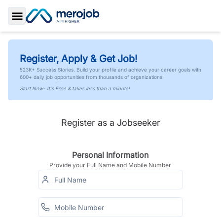
Toggle Sidebar
Register, Apply & Get Job!
523K+ Success Stories. Build your profile and achieve your career goals with
600+ daily job opportunities from thousands of organizations.
Start Now- It's Free & takes less than a minute!
Register as a Jobseeker
Personal Information
Provide your Full Name and Mobile Number