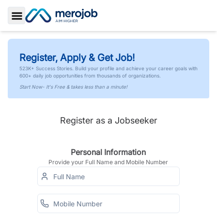
Toggle Sidebar
Register, Apply & Get Job!
523K+ Success Stories. Build your profile and achieve your career goals with
600+ daily job opportunities from thousands of organizations.
Start Now- It's Free & takes less than a minute!
Register as a Jobseeker
Personal Information
Provide your Full Name and Mobile Number