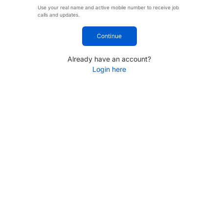
Use your real name and active mobile number to receive job
calls and updates.
Continue
Already have an account?
Login here