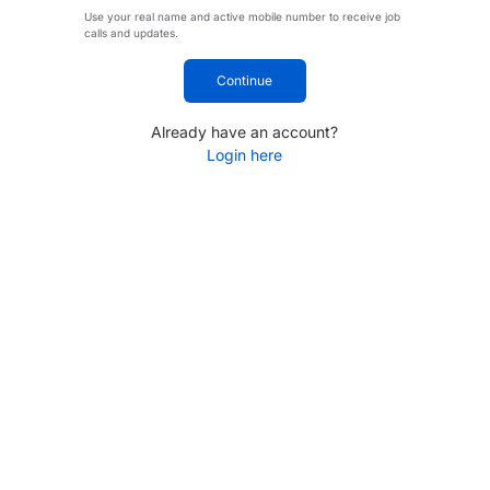
Use your real name and active mobile number to receive job
calls and updates.
Continue
Already have an account?
Login here