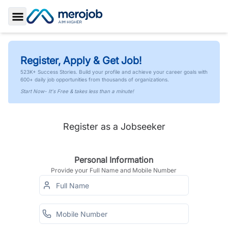
Toggle Sidebar
Register, Apply & Get Job!
523K+ Success Stories. Build your profile and achieve your career goals with
600+ daily job opportunities from thousands of organizations.
Start Now- It's Free & takes less than a minute!
Register as a Jobseeker
Personal Information
Provide your Full Name and Mobile Number