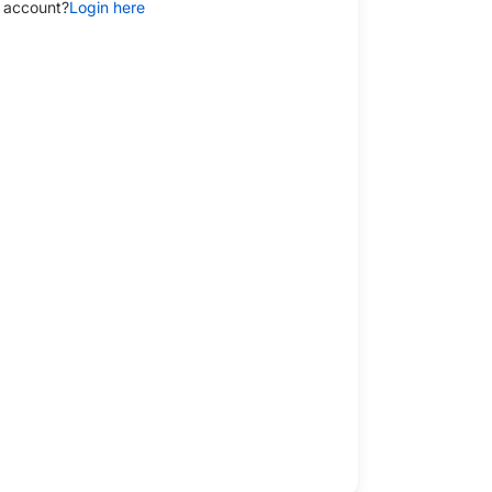
 account?
Login here