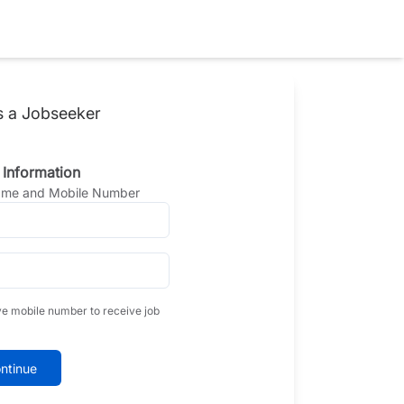
s a Jobseeker
 Information
Name and Mobile Number
ve mobile number to receive job
ntinue