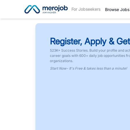
For Jobseekers
Browse Jobs
Register, Apply & Get
523K+ Success Stories. Build your profile and ac
career goals with 600+ daily job opportunities f
organizations.
Start Now- It's Free & takes less than a minute!