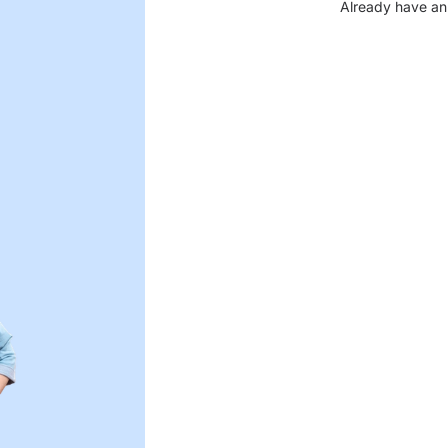
Already have an