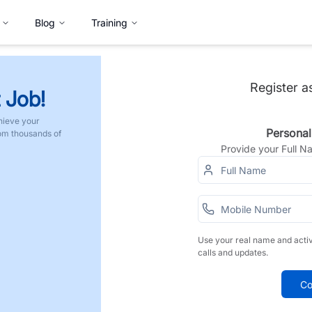
Blog
Training
Register a
 Job!
hieve your
Personal
rom thousands of
Provide your Full 
Use your real name and acti
calls and updates.
Co