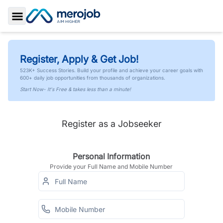
Toggle Sidebar
Register, Apply & Get Job!
523K+ Success Stories. Build your profile and achieve your career goals with
600+ daily job opportunities from thousands of organizations.
Start Now- It's Free & takes less than a minute!
Register as a Jobseeker
Personal Information
Provide your Full Name and Mobile Number