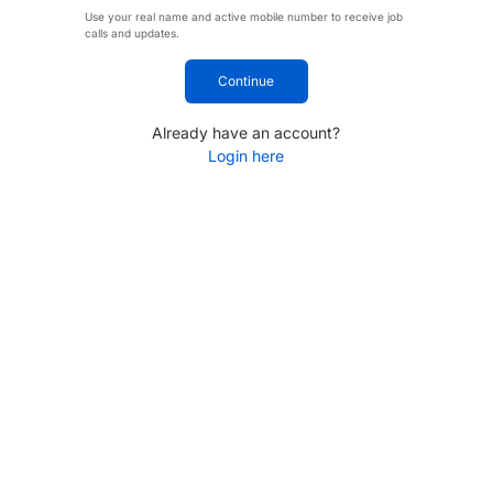
Use your real name and active mobile number to receive job
calls and updates.
Continue
Already have an account?
Login here