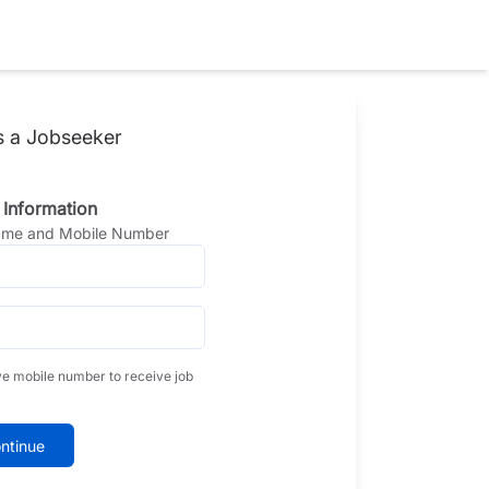
s a Jobseeker
 Information
Name and Mobile Number
ve mobile number to receive job
ntinue