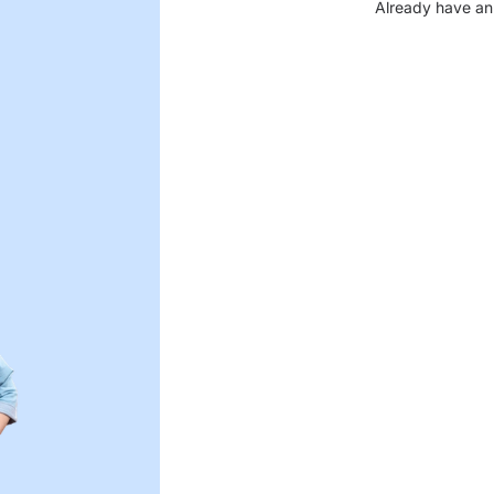
Already have an