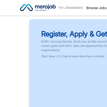
For Jobseekers
Browse Jobs
Register, Apply & Get
523K+ Success Stories. Build your profile and ac
career goals with 600+ daily job opportunities f
organizations.
Start Now- It's Free & takes less than a minute!