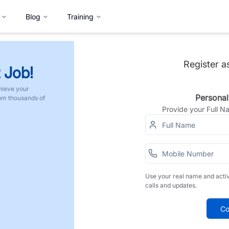
Blog
Training
Register a
 Job!
hieve your
Personal
rom thousands of
Provide your Full 
Use your real name and acti
calls and updates.
Co