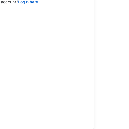
 account?
Login here