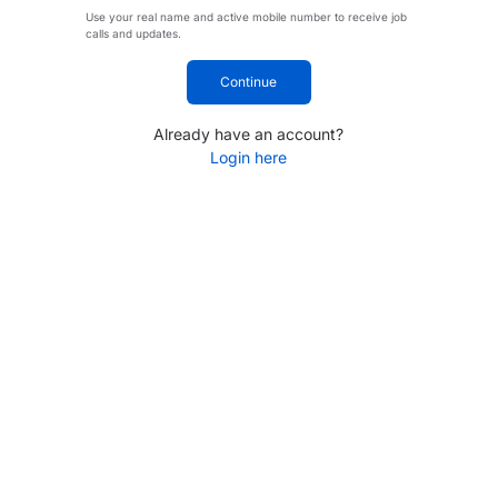
Use your real name and active mobile number to receive job
calls and updates.
Continue
Already have an account?
Login here