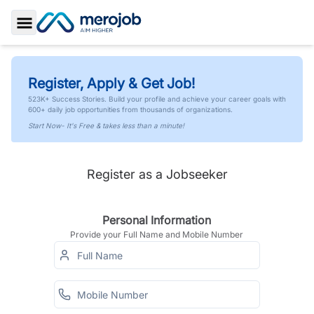
Toggle Sidebar
Register, Apply & Get Job!
523K+ Success Stories. Build your profile and achieve your career goals with
600+ daily job opportunities from thousands of organizations.
Start Now- It's Free & takes less than a minute!
Register as a Jobseeker
Personal Information
Provide your Full Name and Mobile Number