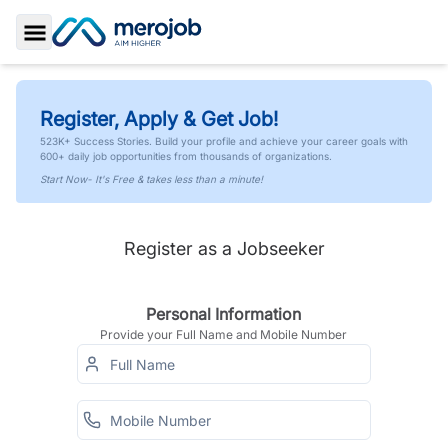
Toggle Sidebar
Register, Apply & Get Job!
523K+ Success Stories. Build your profile and achieve your career goals with
600+ daily job opportunities from thousands of organizations.
Start Now- It's Free & takes less than a minute!
Register as a Jobseeker
Personal Information
Provide your Full Name and Mobile Number