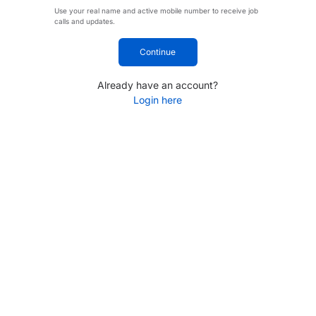
Use your real name and active mobile number to receive job
calls and updates.
Continue
Already have an account?
Login here