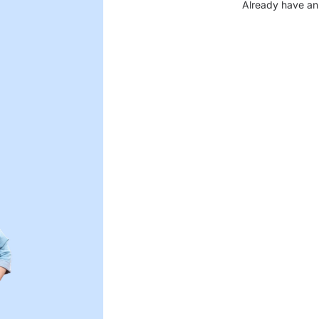
Already have an