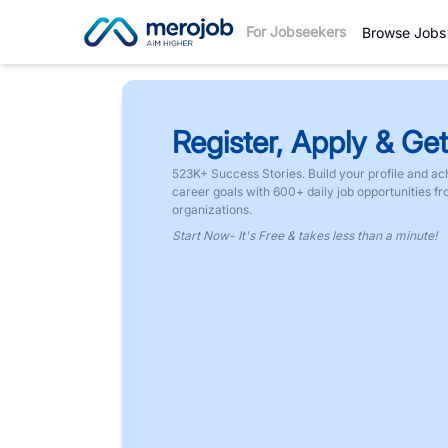
For Jobseekers
Browse Jobs
Register, Apply & Get
523K+ Success Stories. Build your profile and ac
career goals with 600+ daily job opportunities f
organizations.
Start Now- It's Free & takes less than a minute!