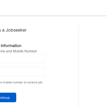
s a Jobseeker
 Information
Name and Mobile Number
ve mobile number to receive job
ntinue