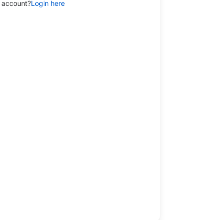
 account?
Login here