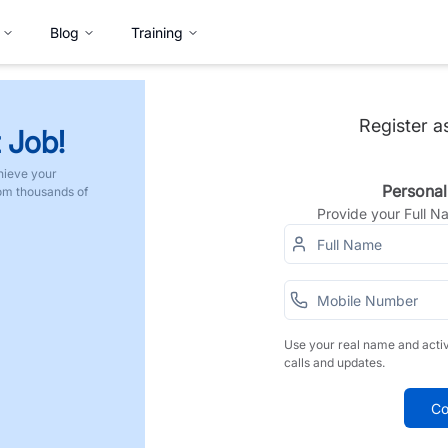
Blog
Training
Register a
 Job!
hieve your
Personal
rom thousands of
Provide your Full 
Use your real name and acti
calls and updates.
Co