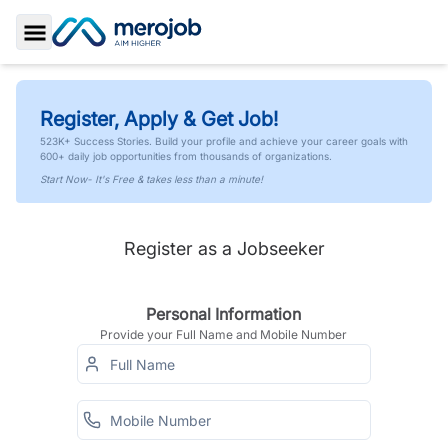
Toggle Sidebar
Register, Apply & Get Job!
523K+ Success Stories. Build your profile and achieve your career goals with
600+ daily job opportunities from thousands of organizations.
Start Now- It's Free & takes less than a minute!
Register as a Jobseeker
Personal Information
Provide your Full Name and Mobile Number