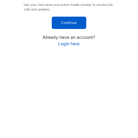
Use your real name and active mobile number to receive job
calls and updates.
Continue
Already have an account?
Login here