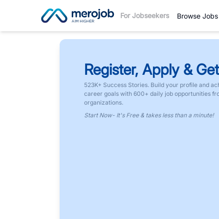
For Jobseekers
Browse Jobs
Register, Apply & Get
523K+ Success Stories. Build your profile and ac
career goals with 600+ daily job opportunities f
organizations.
Start Now- It's Free & takes less than a minute!