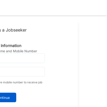
s a Jobseeker
 Information
Name and Mobile Number
ve mobile number to receive job
ntinue