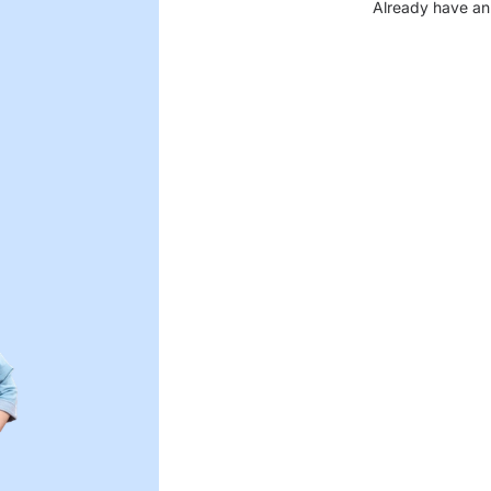
Already have an