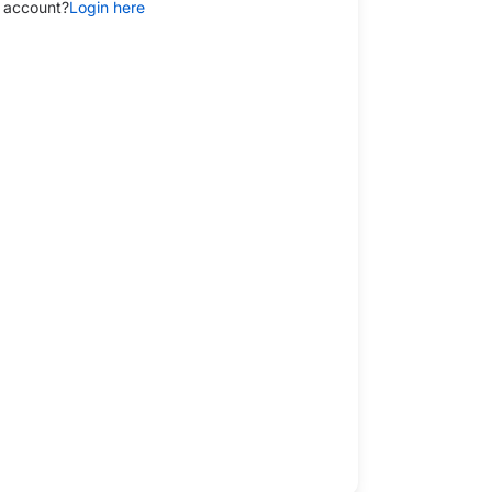
 account?
Login here