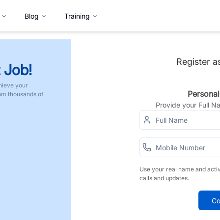
Blog
Training
Register a
 Job!
hieve your
Personal
rom thousands of
Provide your Full 
Use your real name and acti
calls and updates.
Co