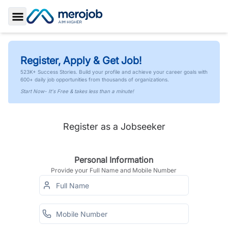
Toggle Sidebar
Register, Apply & Get Job!
523K+ Success Stories. Build your profile and achieve your career goals with
600+ daily job opportunities from thousands of organizations.
Start Now- It's Free & takes less than a minute!
Register as a Jobseeker
Personal Information
Provide your Full Name and Mobile Number