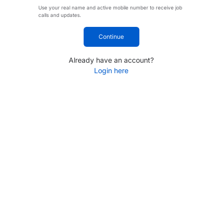
Use your real name and active mobile number to receive job
calls and updates.
Continue
Already have an account?
Login here