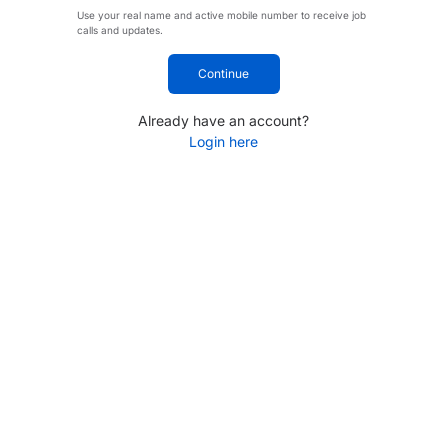
Use your real name and active mobile number to receive job
calls and updates.
Continue
Already have an account?
Login here