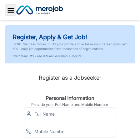
Toggle Sidebar
Register, Apply & Get Job!
523K+ Success Stories. Build your profile and achieve your career goals with
600+ daily job opportunities from thousands of organizations.
Start Now- It's Free & takes less than a minute!
Register as a Jobseeker
Personal Information
Provide your Full Name and Mobile Number