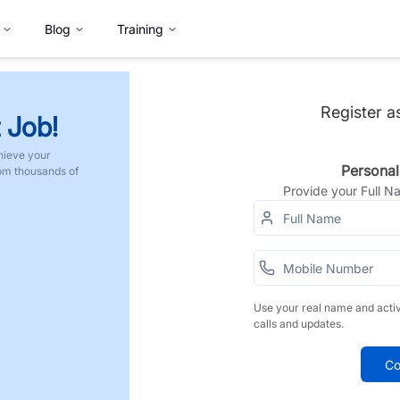
Blog
Training
Register a
 Job!
hieve your
Personal
rom thousands of
Provide your Full 
Use your real name and acti
calls and updates.
Co