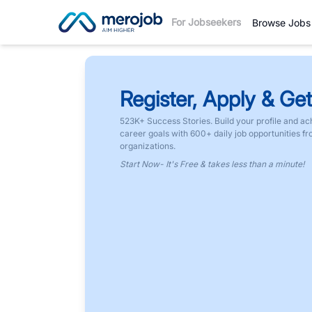
For Jobseekers
Browse Jobs
Register, Apply & Get
523K+ Success Stories. Build your profile and ac
career goals with 600+ daily job opportunities f
organizations.
Start Now- It's Free & takes less than a minute!