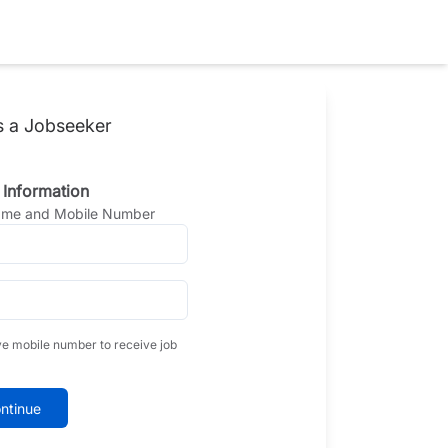
s a Jobseeker
 Information
Name and Mobile Number
ve mobile number to receive job
ntinue