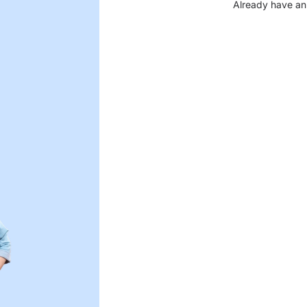
Already have an