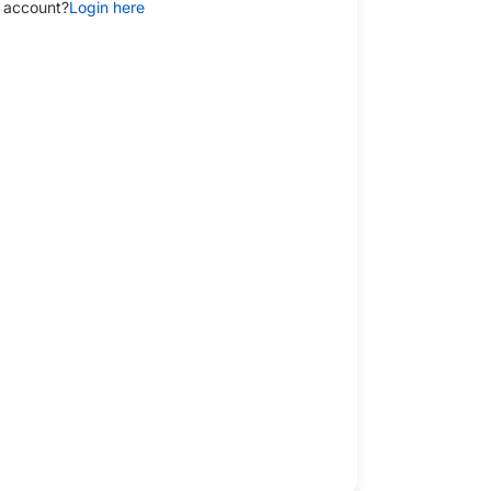
 account?
Login here