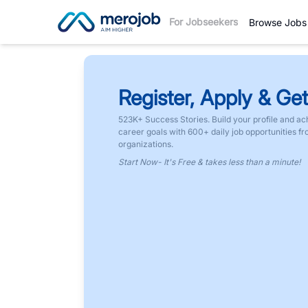
For Jobseekers
Browse Jobs
Register, Apply & Get
523K+ Success Stories. Build your profile and ac
career goals with 600+ daily job opportunities f
organizations.
Start Now- It's Free & takes less than a minute!