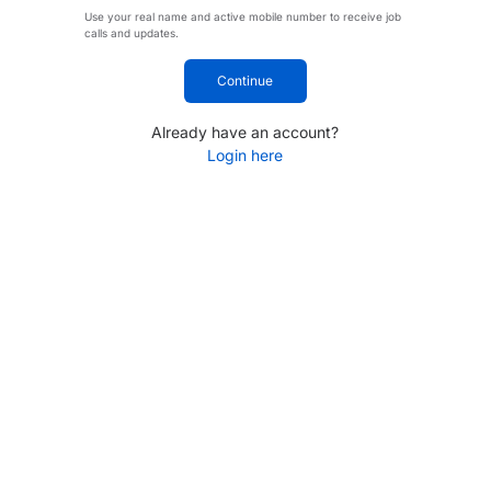
Use your real name and active mobile number to receive job
calls and updates.
Continue
Already have an account?
Login here