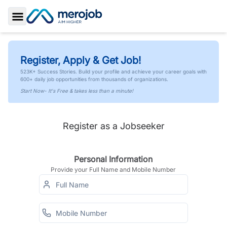
Toggle Sidebar
Register, Apply & Get Job!
523K+ Success Stories. Build your profile and achieve your career goals with
600+ daily job opportunities from thousands of organizations.
Start Now- It's Free & takes less than a minute!
Register as a Jobseeker
Personal Information
Provide your Full Name and Mobile Number