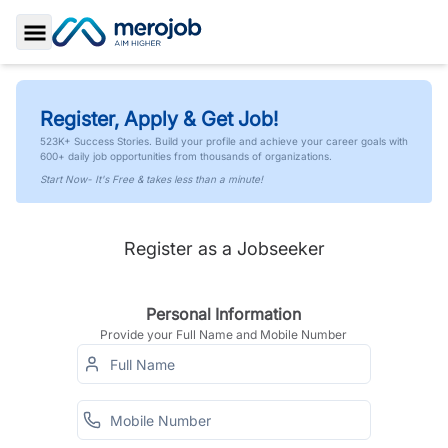
Toggle Sidebar
Register, Apply & Get Job!
523K+ Success Stories. Build your profile and achieve your career goals with
600+ daily job opportunities from thousands of organizations.
Start Now- It's Free & takes less than a minute!
Register as a Jobseeker
Personal Information
Provide your Full Name and Mobile Number