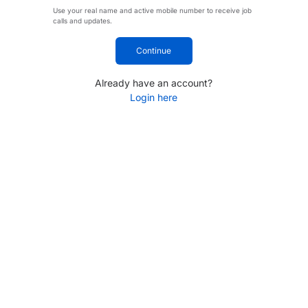
Use your real name and active mobile number to receive job
calls and updates.
Continue
Already have an account?
Login here