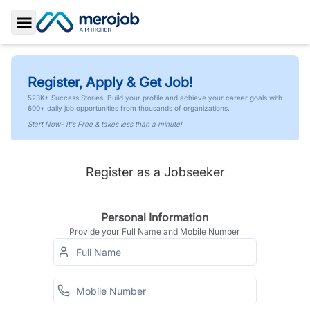
Toggle Sidebar
Register, Apply & Get Job!
523K+ Success Stories. Build your profile and achieve your career goals with
600+ daily job opportunities from thousands of organizations.
Start Now- It's Free & takes less than a minute!
Register as a Jobseeker
Personal Information
Provide your Full Name and Mobile Number