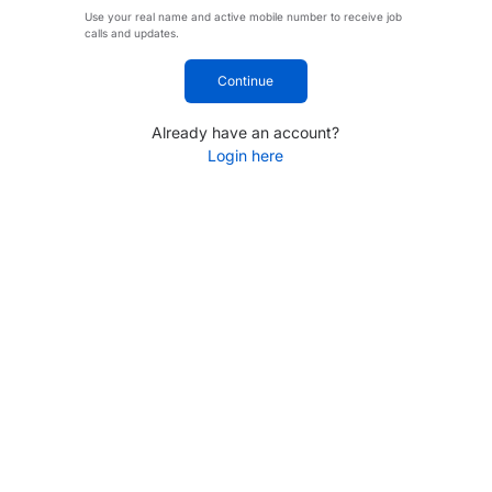
Use your real name and active mobile number to receive job
calls and updates.
Continue
Already have an account?
Login here