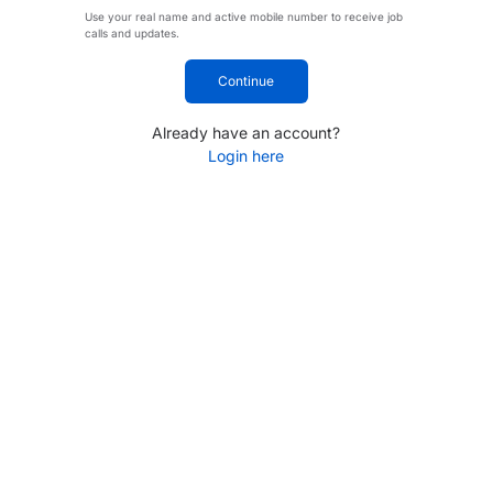
Use your real name and active mobile number to receive job
calls and updates.
Continue
Already have an account?
Login here