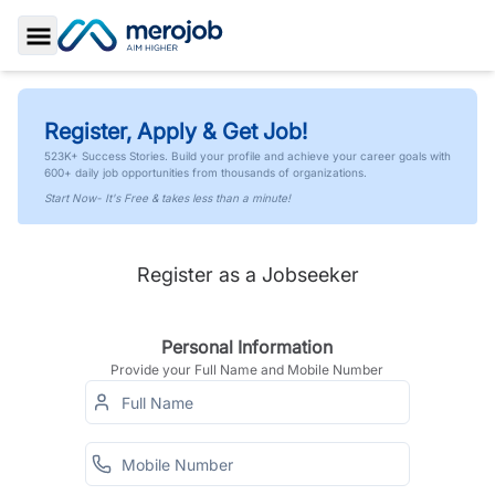
Toggle Sidebar
Register, Apply & Get Job!
523K+ Success Stories. Build your profile and achieve your career goals with
600+ daily job opportunities from thousands of organizations.
Start Now- It's Free & takes less than a minute!
Register as a Jobseeker
Personal Information
Provide your Full Name and Mobile Number