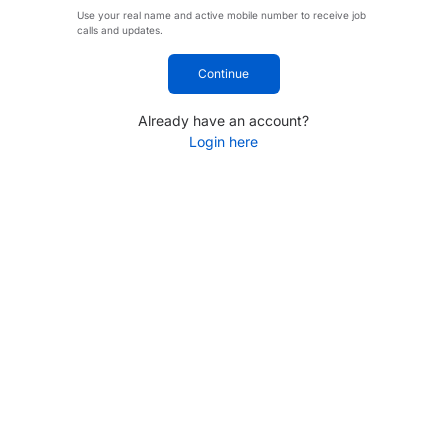
Use your real name and active mobile number to receive job
calls and updates.
Continue
Already have an account?
Login here