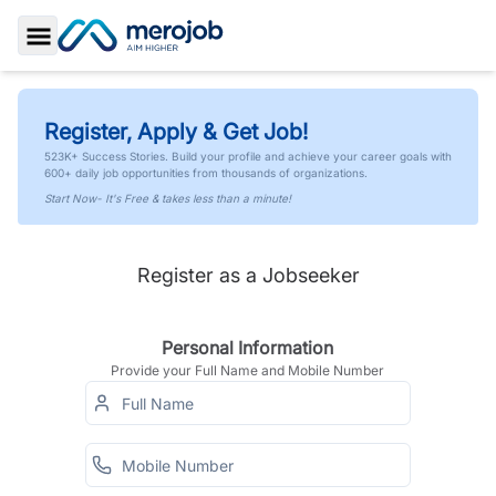
Toggle Sidebar
Register, Apply & Get Job!
523K+ Success Stories. Build your profile and achieve your career goals with
600+ daily job opportunities from thousands of organizations.
Start Now- It's Free & takes less than a minute!
Register as a Jobseeker
Personal Information
Provide your Full Name and Mobile Number