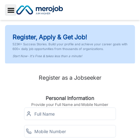
Toggle Sidebar
Register, Apply & Get Job!
523K+ Success Stories. Build your profile and achieve your career goals with
600+ daily job opportunities from thousands of organizations.
Start Now- It's Free & takes less than a minute!
Register as a Jobseeker
Personal Information
Provide your Full Name and Mobile Number