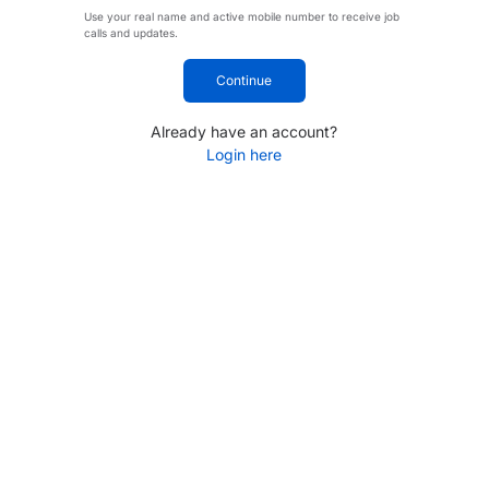
Use your real name and active mobile number to receive job
calls and updates.
Continue
Already have an account?
Login here