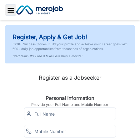
Toggle Sidebar
Register, Apply & Get Job!
523K+ Success Stories. Build your profile and achieve your career goals with
600+ daily job opportunities from thousands of organizations.
Start Now- It's Free & takes less than a minute!
Register as a Jobseeker
Personal Information
Provide your Full Name and Mobile Number