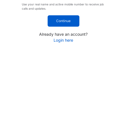
Use your real name and active mobile number to receive job
calls and updates.
Continue
Already have an account?
Login here