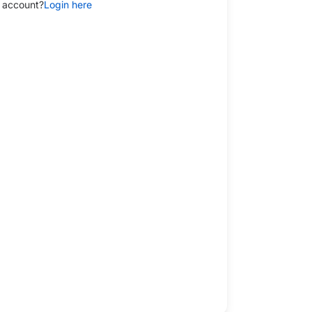
 account?
Login here