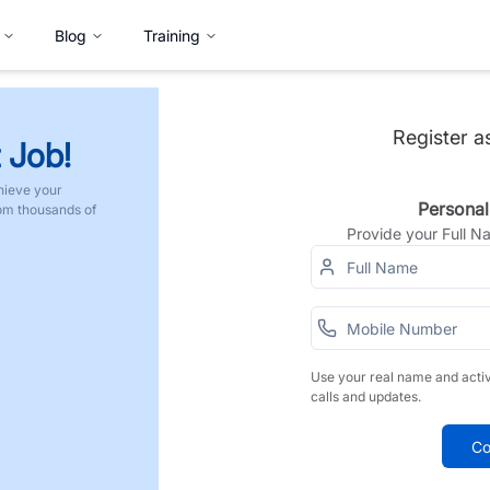
Blog
Training
Register a
 Job!
hieve your
Personal
rom thousands of
Provide your Full 
Use your real name and acti
calls and updates.
Co