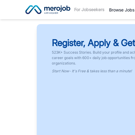
For Jobseekers
Browse Jobs
Register, Apply & Get
523K+ Success Stories. Build your profile and ac
career goals with 600+ daily job opportunities f
organizations.
Start Now- It's Free & takes less than a minute!