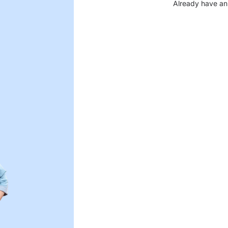
Already have an