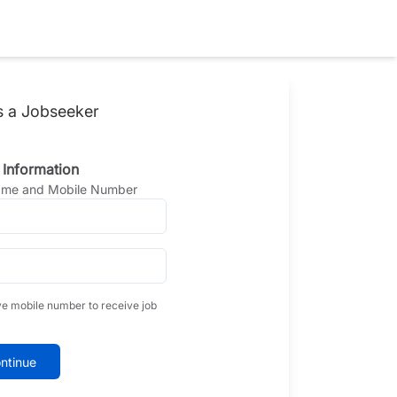
s a Jobseeker
 Information
Name and Mobile Number
ve mobile number to receive job
ntinue