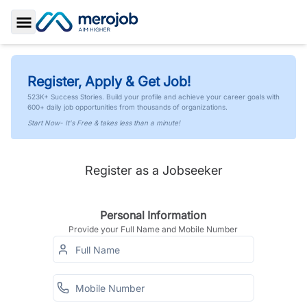
Toggle Sidebar
Register, Apply & Get Job!
523K+ Success Stories. Build your profile and achieve your career goals with
600+ daily job opportunities from thousands of organizations.
Start Now- It's Free & takes less than a minute!
Register as a Jobseeker
Personal Information
Provide your Full Name and Mobile Number