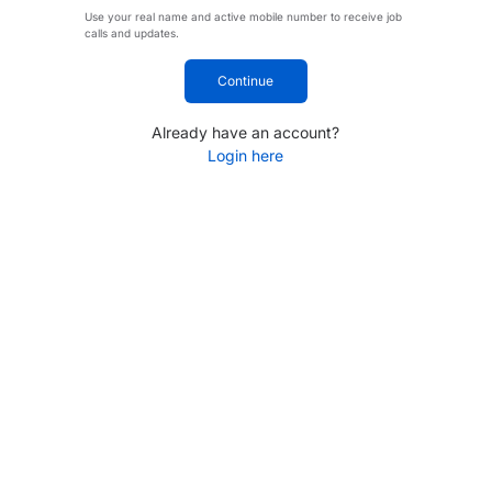
Use your real name and active mobile number to receive job
calls and updates.
Continue
Already have an account?
Login here