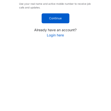
Use your real name and active mobile number to receive job
calls and updates.
Continue
Already have an account?
Login here