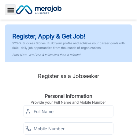
Toggle Sidebar
Register, Apply & Get Job!
523K+ Success Stories. Build your profile and achieve your career goals with
600+ daily job opportunities from thousands of organizations.
Start Now- It's Free & takes less than a minute!
Register as a Jobseeker
Personal Information
Provide your Full Name and Mobile Number