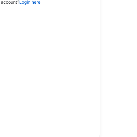
 account?
Login here