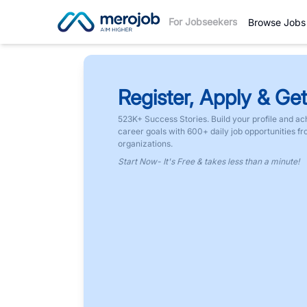
For Jobseekers
Browse Jobs
Register, Apply & Get
523K+ Success Stories. Build your profile and ac
career goals with 600+ daily job opportunities f
organizations.
Start Now- It's Free & takes less than a minute!