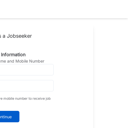
s a Jobseeker
 Information
Name and Mobile Number
ve mobile number to receive job
ntinue