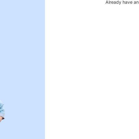
Already have an