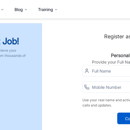
Blog
Training
Register a
 Job!
hieve your
Personal
rom thousands of
Provide your Full 
Use your real name and acti
calls and updates.
Co