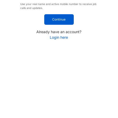
Use your real name and active mobile number to receive job
calls and updates.
Continue
Already have an account?
Login here