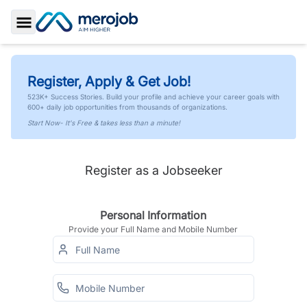
Toggle Sidebar
Register, Apply & Get Job!
523K+ Success Stories. Build your profile and achieve your career goals with
600+ daily job opportunities from thousands of organizations.
Start Now- It's Free & takes less than a minute!
Register as a Jobseeker
Personal Information
Provide your Full Name and Mobile Number