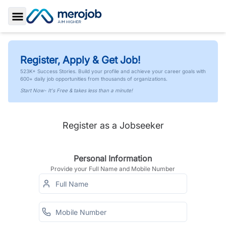
Toggle Sidebar
Register, Apply & Get Job!
523K+ Success Stories. Build your profile and achieve your career goals with
600+ daily job opportunities from thousands of organizations.
Start Now- It's Free & takes less than a minute!
Register as a Jobseeker
Personal Information
Provide your Full Name and Mobile Number