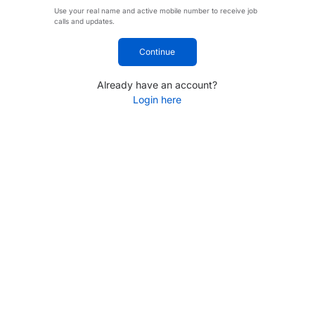
Use your real name and active mobile number to receive job
calls and updates.
Continue
Already have an account?
Login here