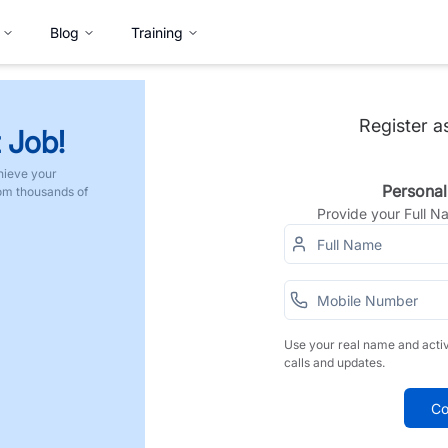
Blog
Training
Register a
 Job!
hieve your
Personal
rom thousands of
Provide your Full 
Use your real name and acti
calls and updates.
Co