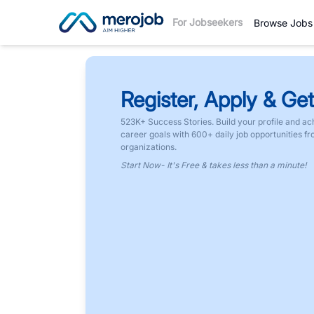
For Jobseekers
Browse Jobs
Register, Apply & Get
523K+ Success Stories. Build your profile and ac
career goals with 600+ daily job opportunities f
organizations.
Start Now- It's Free & takes less than a minute!