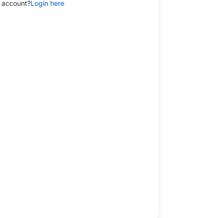
 account?
Login here