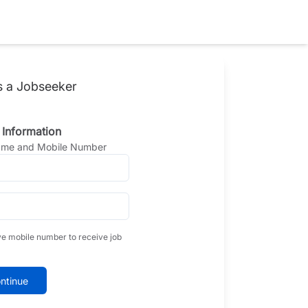
s a Jobseeker
 Information
Name and Mobile Number
ve mobile number to receive job
ntinue