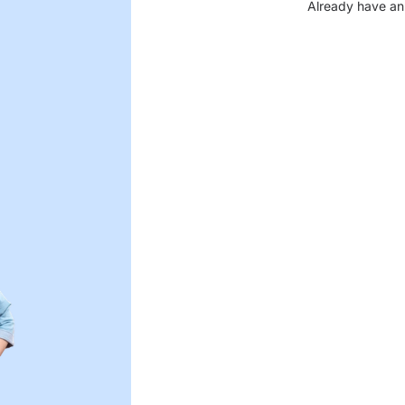
Already have an